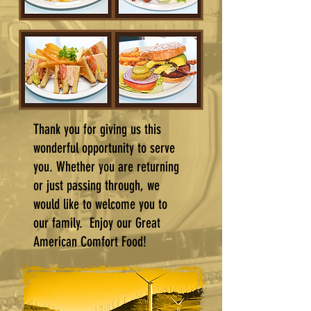
Thank you for giving us this
wonderful opportunity to serve
you. Whether you are returning
or just passing through, we
would like to welcome you to
our family. Enjoy our Great
American Comfort Food!