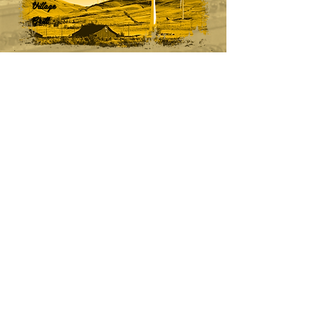
Village
Grill
CONTACT
(661) 822-1128
info@VillageGrillTehachapi.com
HOURS
Monday - Sunday
5:30am - 9pm​​
7 Days a Week
(excluding holidays)
ADDRESS
410 E Tehachapi Blvd, Tehachapi, CA